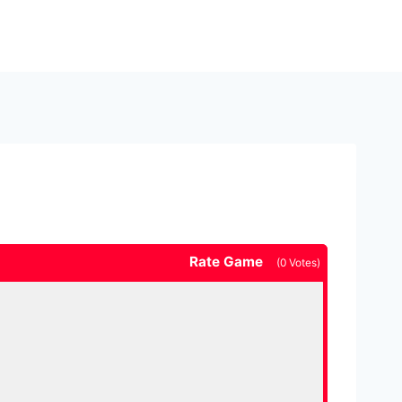
Rate Game
(
0
Votes)