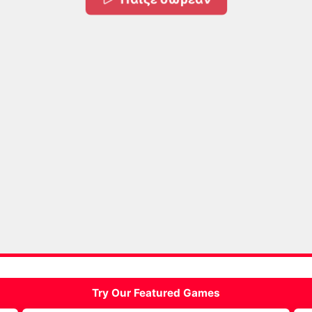
Try Our Featured Games