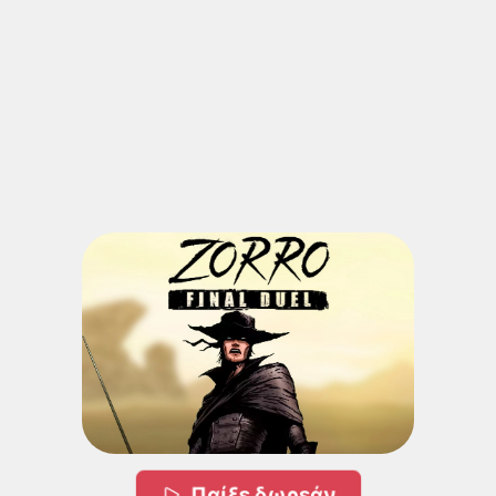
Παίξε δωρεάν