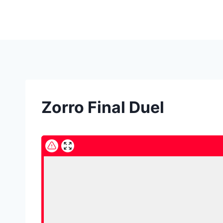
Skip
to
content
Zorro Final Duel