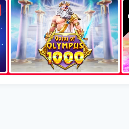
Sweet Bonanza
Aviator
Gates of Olympus