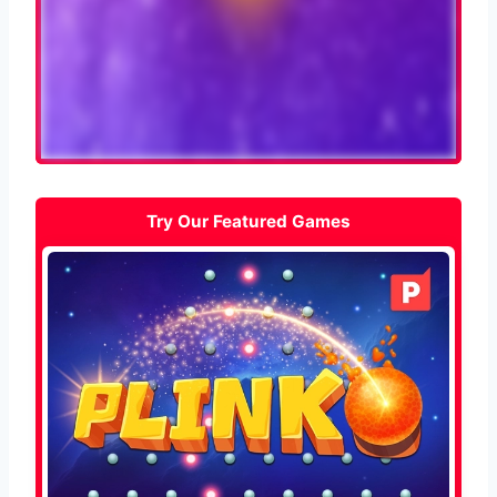
Try Our Featured Games