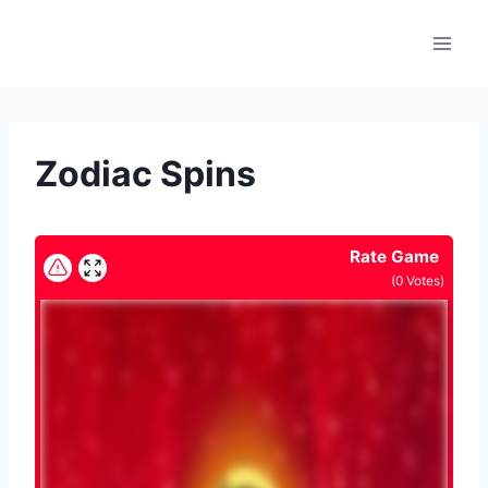
Skip
to
content
Zodiac Spins
Rate Game
(
0
Votes)