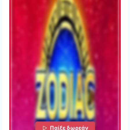
Παίξε δωρεάν