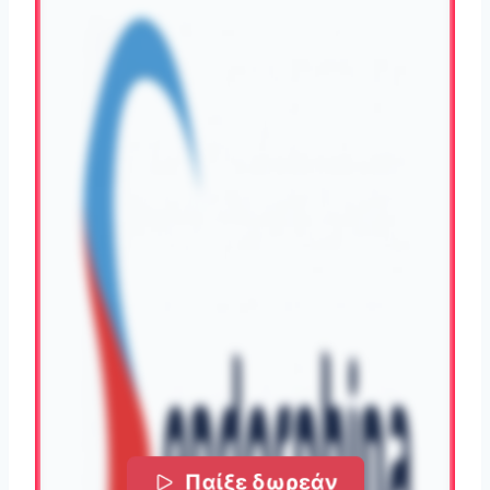
Παίξε δωρεάν