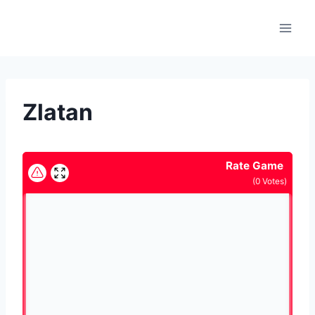
Skip
to
content
Zlatan
Rate Game
(
0
Votes)