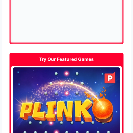
Try Our Featured Games