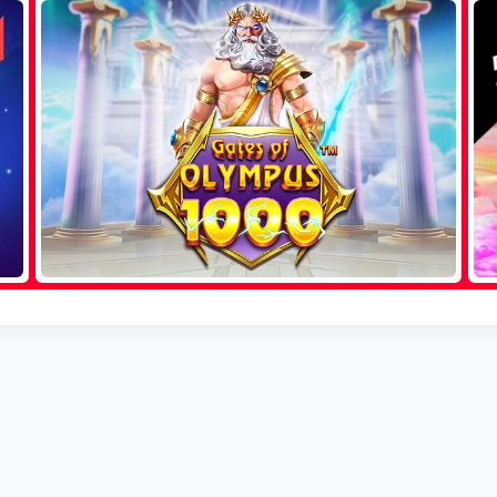
Sweet Bonanza
Aviator
Gates of Olympus