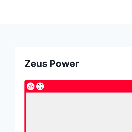
Skip
to
content
Zeus Power