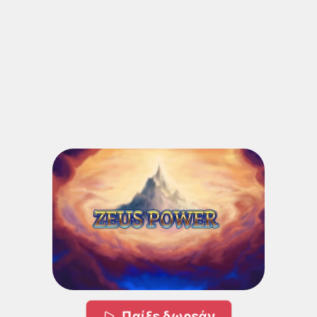
Παίξε δωρεάν