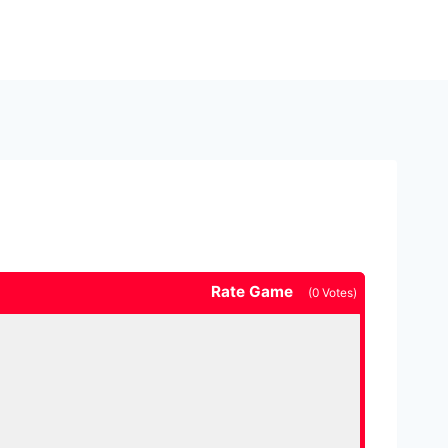
Rate Game
(
0
Votes)