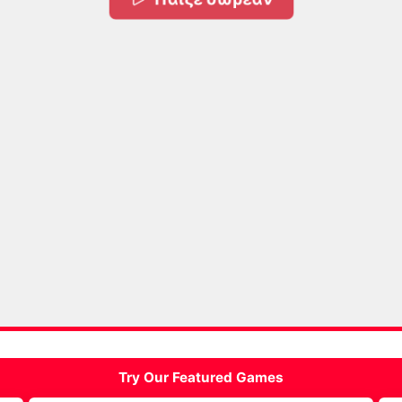
Try Our Featured Games