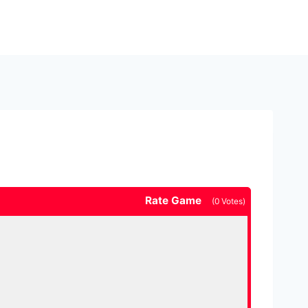
Rate Game
(
0
Votes)