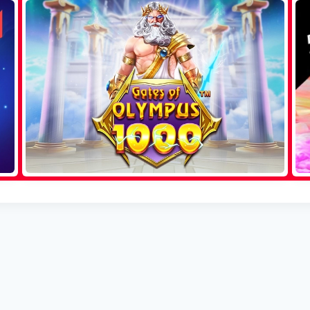
Sweet Bonanza
Aviator
Gates of Olympus