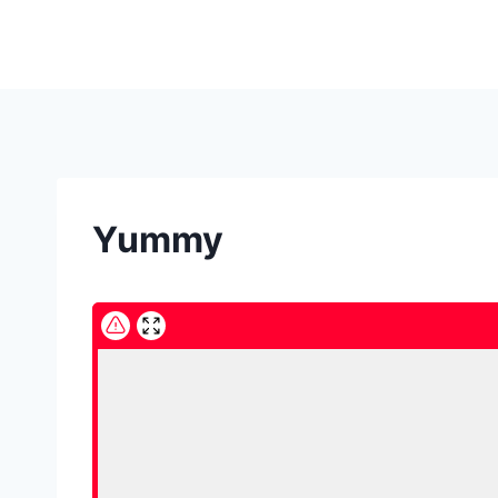
Skip
to
content
Yummy