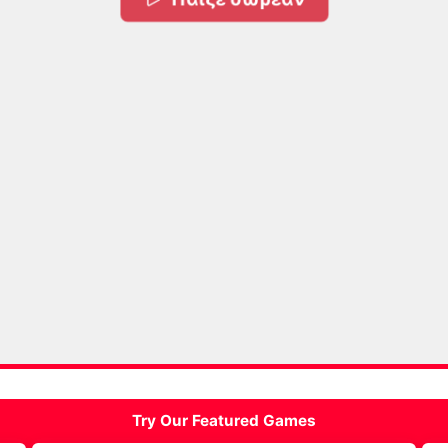
Try Our Featured Games