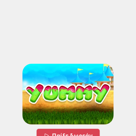
Παίξε δωρεάν