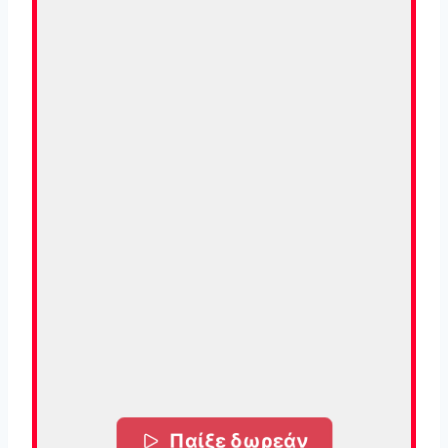
Παίξε δωρεάν