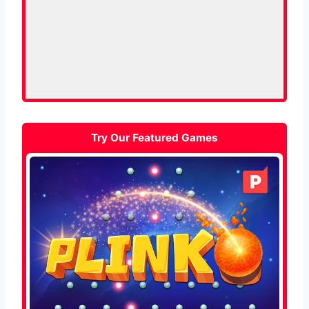
Try Our Featured Games