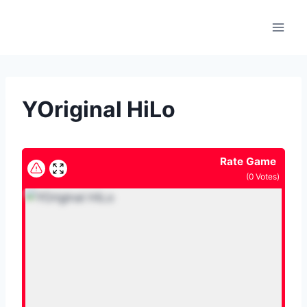
Skip
to
content
YOriginal HiLo
Rate Game
(
0
Votes)