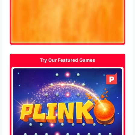
Try Our Featured Games