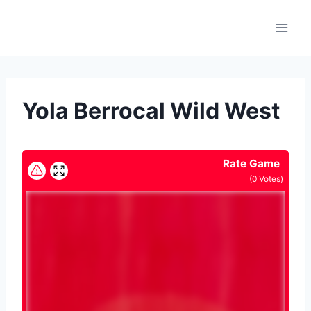
Skip
to
content
Yola Berrocal Wild West
Rate Game
(
0
Votes)