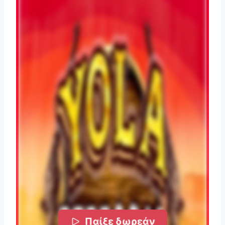
Παίξε δωρεάν