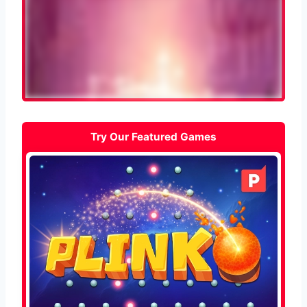
Try Our Featured Games