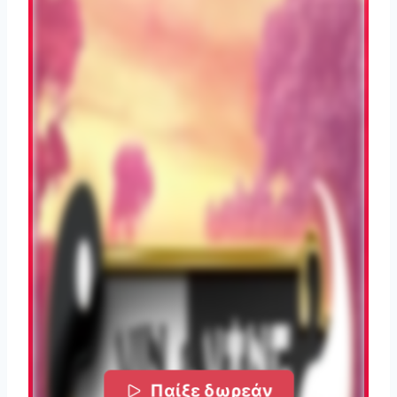
Παίξε δωρεάν