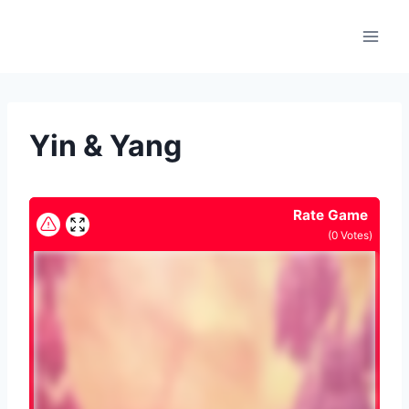
Skip
to
content
Yin & Yang
Rate Game
(
0
Votes)