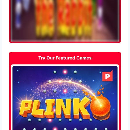
Try Our Featured Games