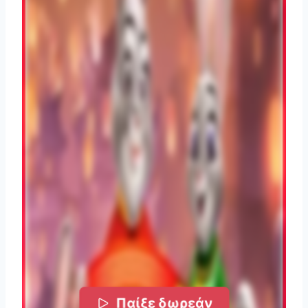
Παίξε δωρεάν