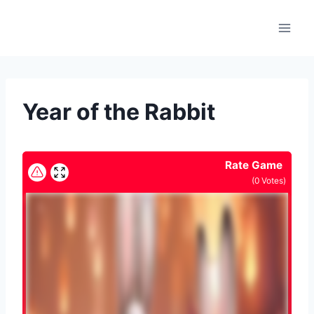
Skip
to
content
Year of the Rabbit
Rate Game
(
0
Votes)