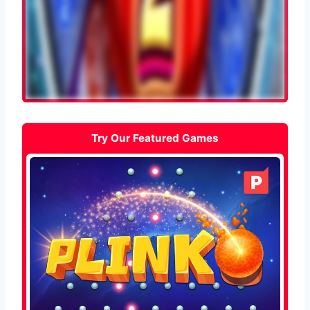
Try Our Featured Games