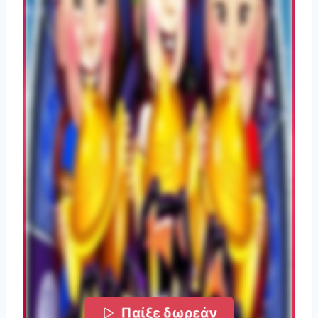
Παίξε δωρεάν