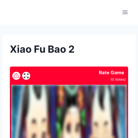
Skip
to
content
Xiao Fu Bao 2
Rate Game
(
0
Votes)