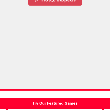
Try Our Featured Games