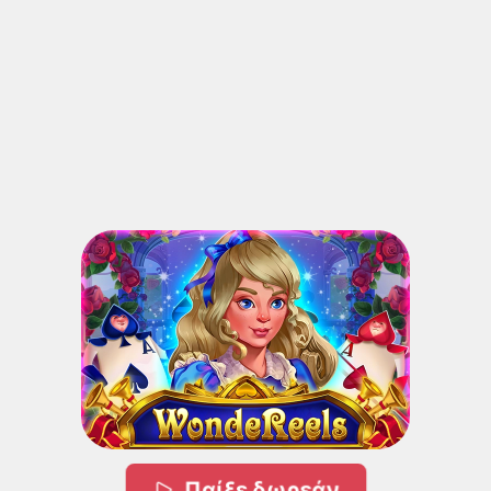
Παίξε δωρεάν