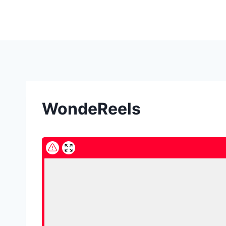
Skip
to
content
WondeReels