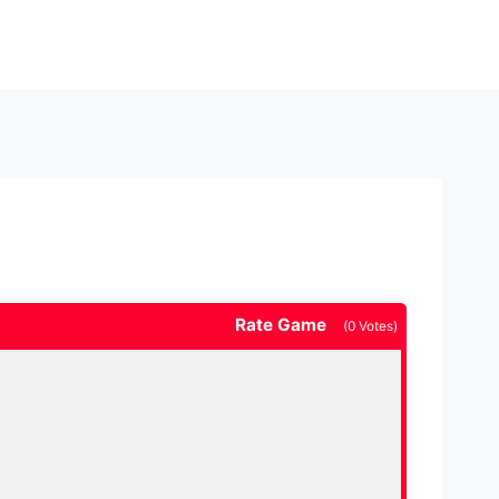
Rate Game
(
0
Votes)