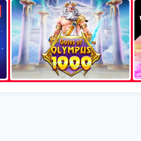
Sweet Bonanza
Aviator
Gates of Olympus