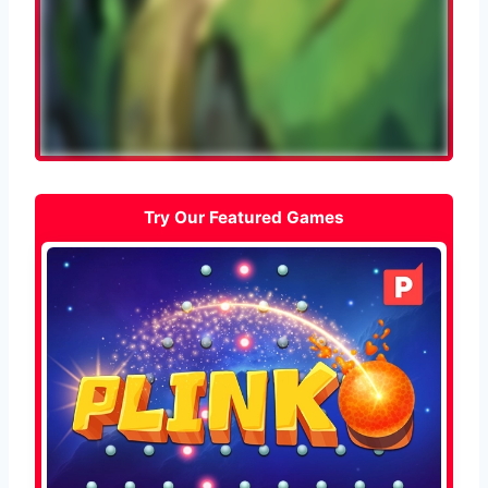
Try Our Featured Games