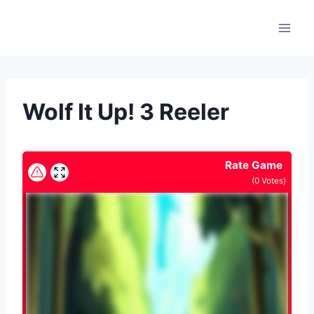
Skip
to
content
Wolf It Up! 3 Reeler
Rate Game
(
0
Votes)