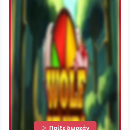
Παίξε δωρεάν