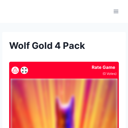
Skip
to
content
Wolf Gold 4 Pack
Rate Game
(
0
Votes)