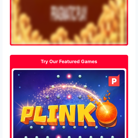
Try Our Featured Games