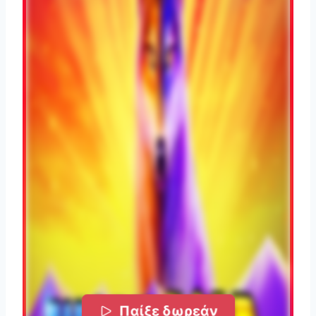
Παίξε δωρεάν