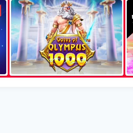
Sweet Bonanza
Aviator
Gates of Olympus