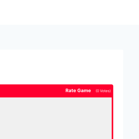
Rate Game
(
0
Votes)