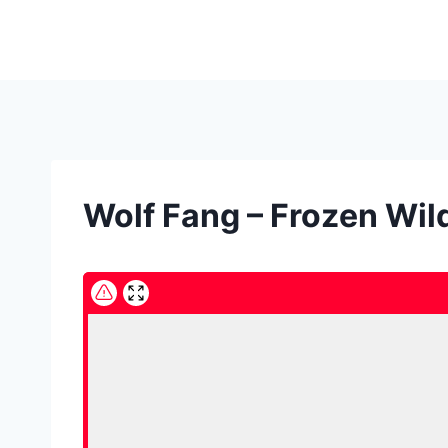
Skip
to
content
Wolf Fang – Frozen Wil