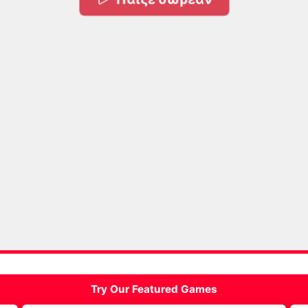
Try Our Featured Games