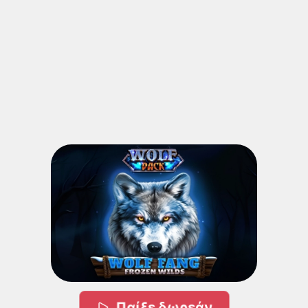
Παίξε δωρεάν