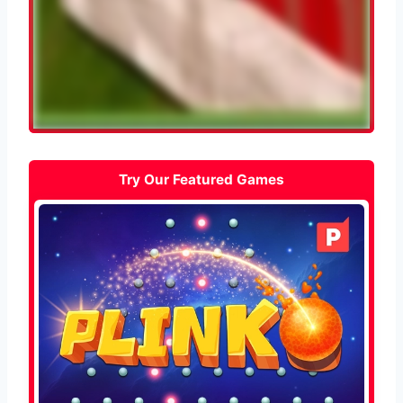
Try Our Featured Games