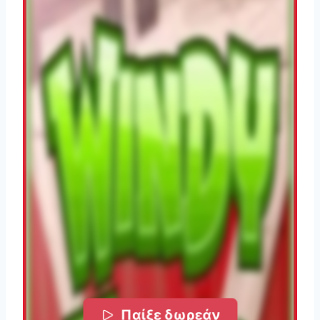
Παίξε δωρεάν