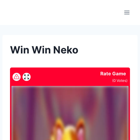
Skip
to
content
Win Win Neko
Rate Game
(
0
Votes)