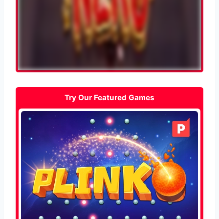
Try Our Featured Games