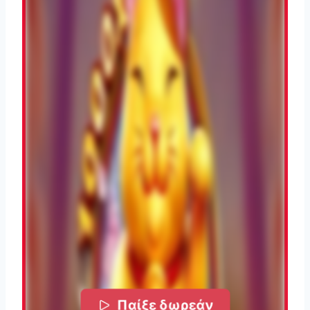
Παίξε δωρεάν