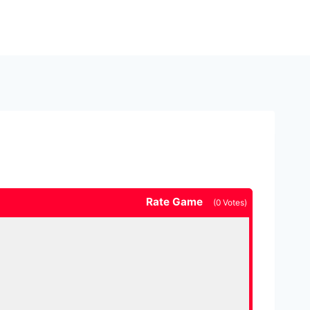
Rate Game
(
0
Votes)