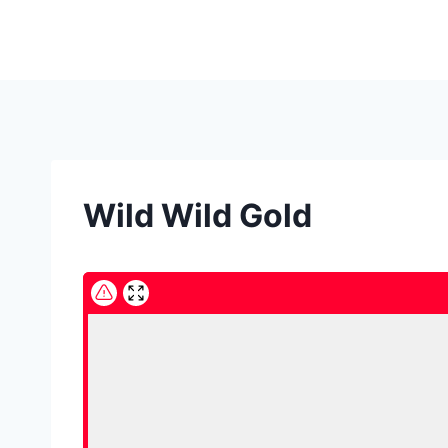
Skip
to
content
Wild Wild Gold