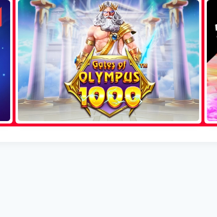
Sweet Bonanza
Aviator
Gates of Olympus