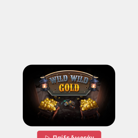
Παίξε δωρεάν