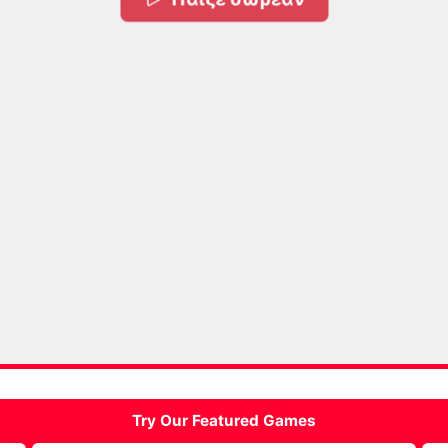
Try Our Featured Games