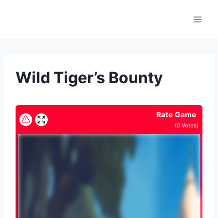
Skip
to
content
Wild Tiger’s Bounty
Rate Game
(
0
Votes)