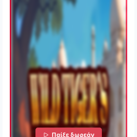
Παίξε δωρεάν