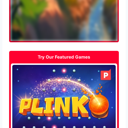
Try Our Featured Games