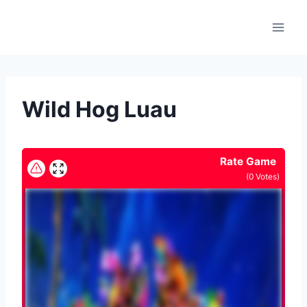
Skip
to
content
Wild Hog Luau
Rate Game
(
0
Votes)