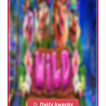
Παίξε δωρεάν