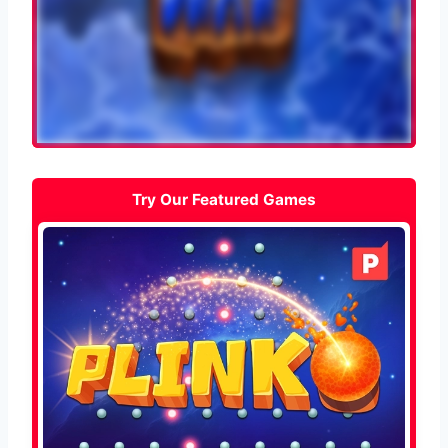
Try Our Featured Games