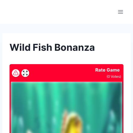
Skip
to
content
Wild Fish Bonanza
Rate Game
(
0
Votes)