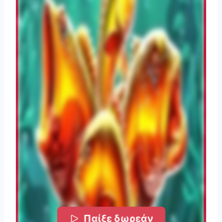
Παίξε δωρεάν