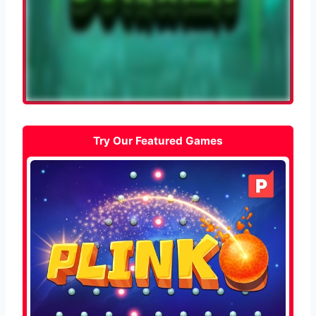
Try Our Featured Games