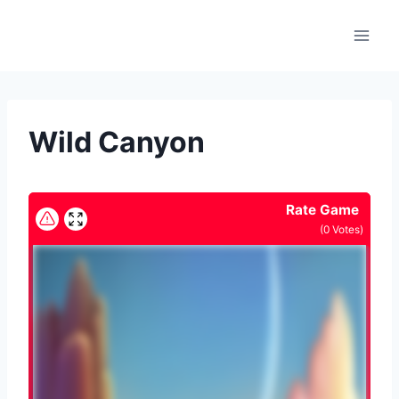
Skip
to
content
Wild Canyon
Rate Game
(
0
Votes)