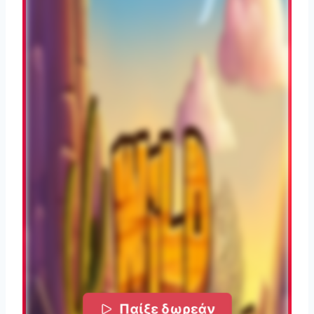
Παίξε δωρεάν