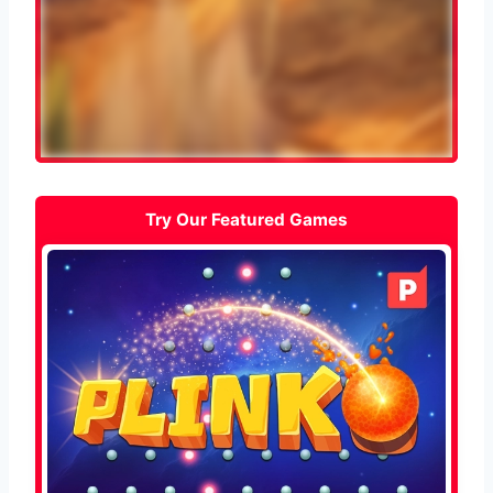
Try Our Featured Games