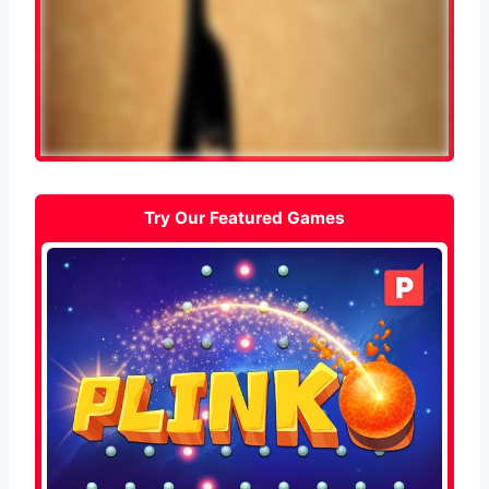
Try Our Featured Games