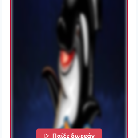
Παίξε δωρεάν