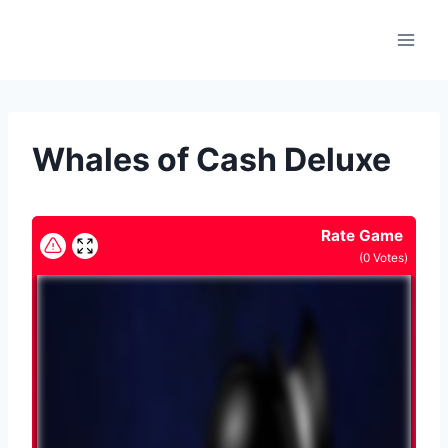
Skip
to
content
Whales of Cash Deluxe
Rate Game
(
0
Votes)