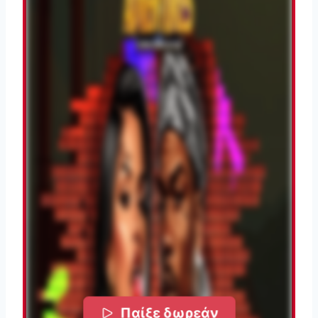
Παίξε δωρεάν