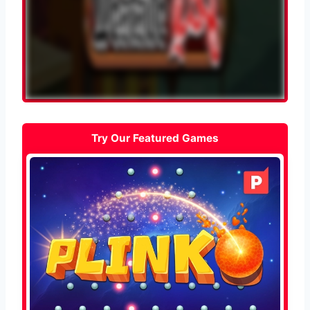
Try Our Featured Games