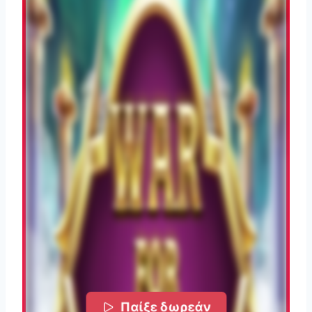
Παίξε δωρεάν