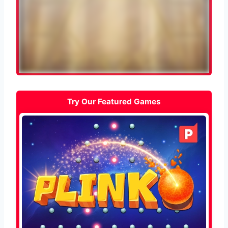
Try Our Featured Games