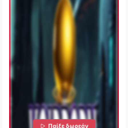
Παίξε δωρεάν