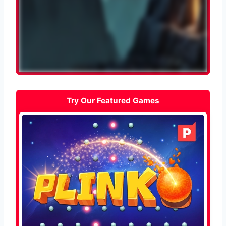
Try Our Featured Games