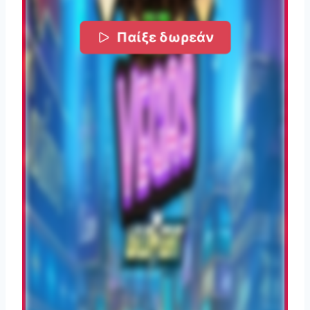
Παίξε δωρεάν