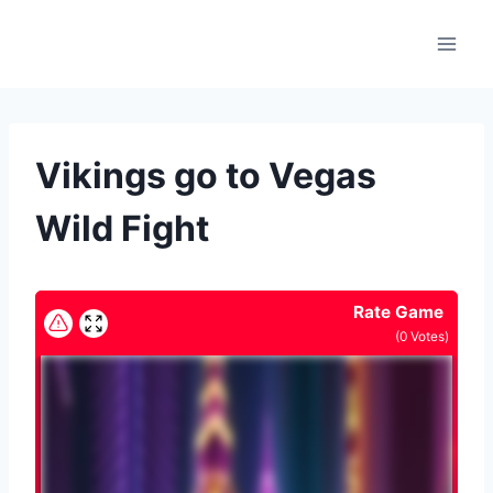
Skip
to
content
Vikings go to Vegas
Wild Fight
Rate Game
(
0
Votes)