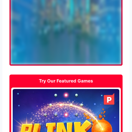
Try Our Featured Games