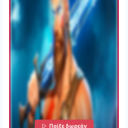
Παίξε δωρεάν