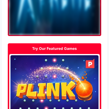
Try Our Featured Games