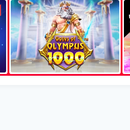
Sweet Bonanza
Aviator
Gates of Olympus