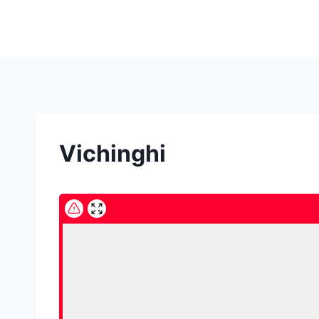
Skip
to
content
Vichinghi