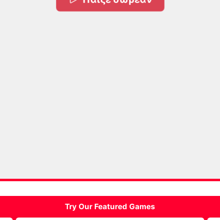
Try Our Featured Games