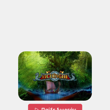
Παίξε δωρεάν