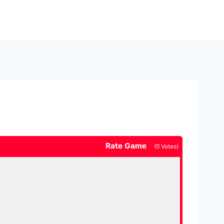
Rate Game
(
0
Votes)