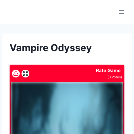
Skip
to
content
Vampire Odyssey
Rate Game
(
0
Votes)