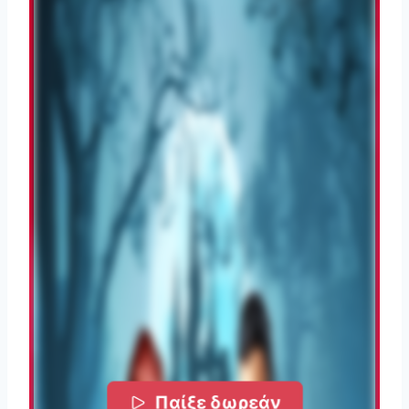
Παίξε δωρεάν