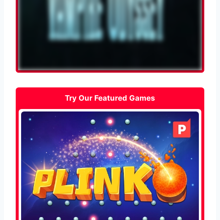
Try Our Featured Games