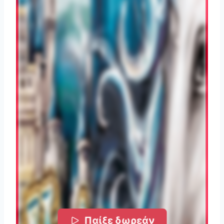
Παίξε δωρεάν