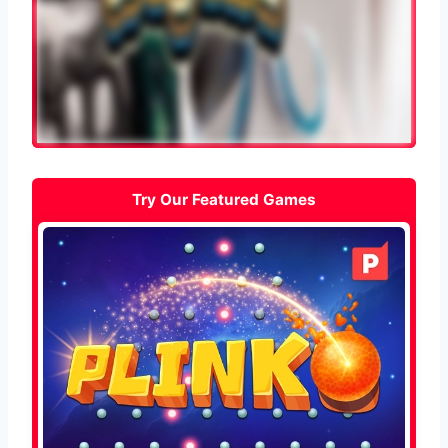
Try Our Featured Games