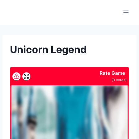
Skip
to
content
Unicorn Legend
Rate Game
(
0
Votes)