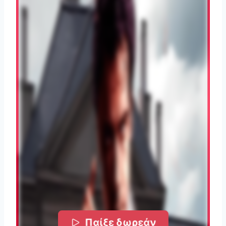
Παίξε δωρεάν