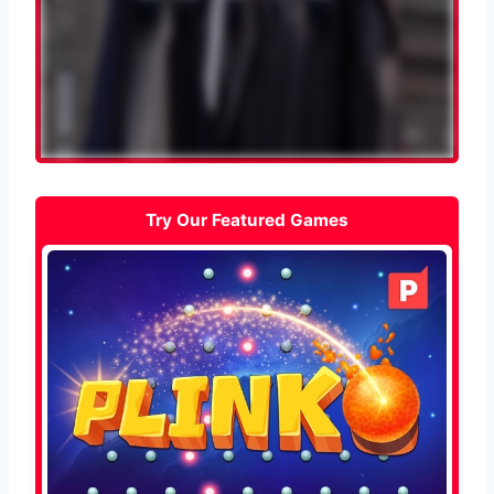
Try Our Featured Games