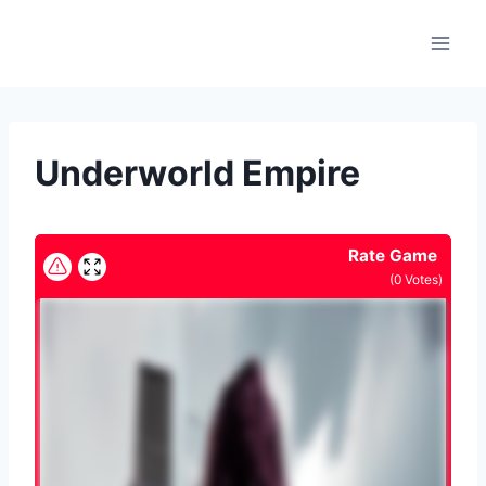
Skip
to
content
Underworld Empire
Rate Game
(
0
Votes)