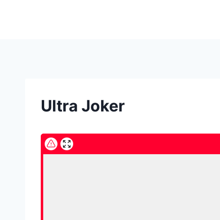
Skip
to
content
Ultra Joker