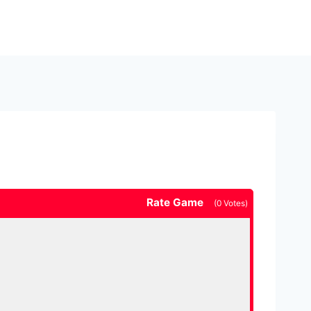
Rate Game
(
0
Votes)