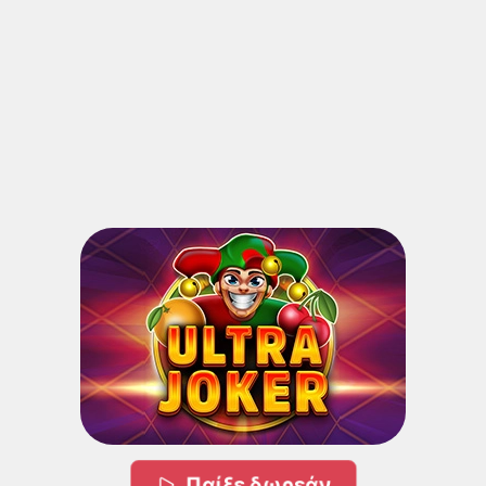
Παίξε δωρεάν