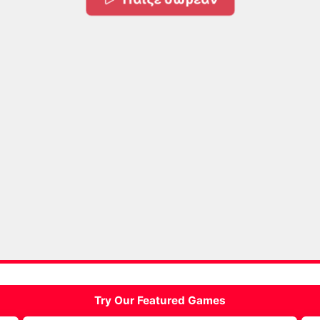
Try Our Featured Games