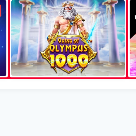
Sweet Bonanza
Aviator
Gates of Olympus