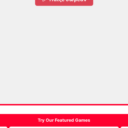
Try Our Featured Games