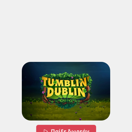
Παίξε δωρεάν