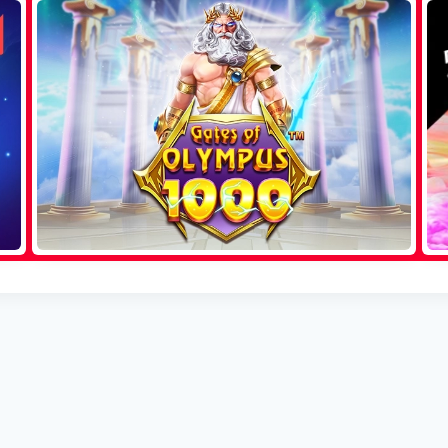
Sweet Bonanza
Aviator
Gates of Olympus