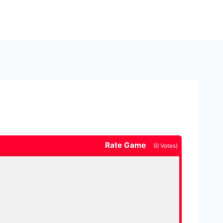
Rate Game
(
0
Votes)