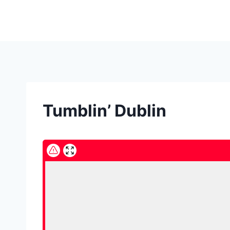
Skip
to
content
Tumblin’ Dublin