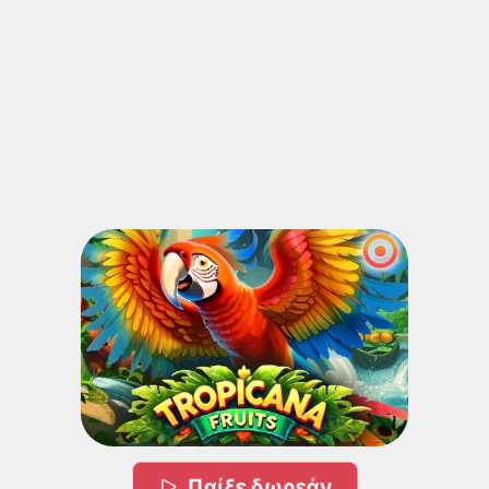
Παίξε δωρεάν