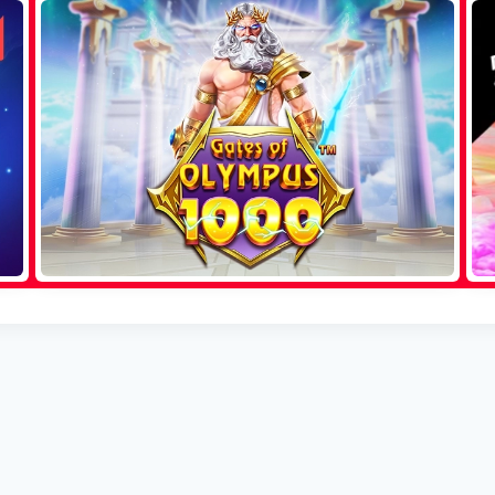
Sweet Bonanza
Aviator
Gates of Olympus