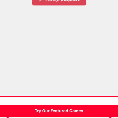
Try Our Featured Games