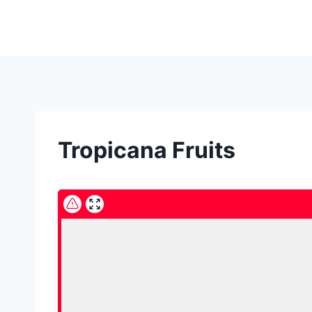
Skip
to
content
Tropicana Fruits