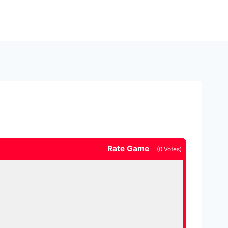
Rate Game
(
0
Votes)