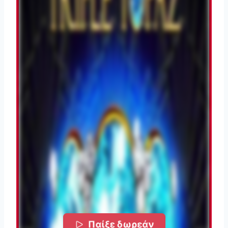
Παίξε δωρεάν