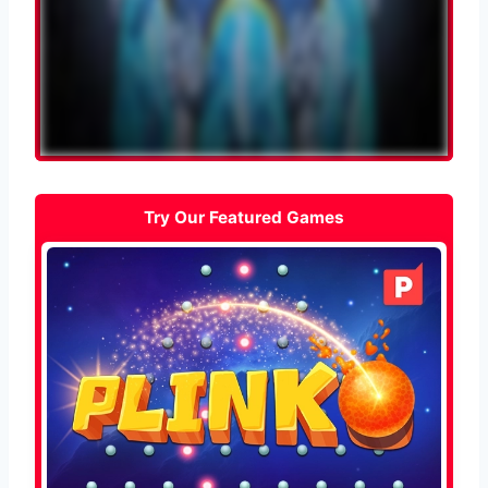
Try Our Featured Games