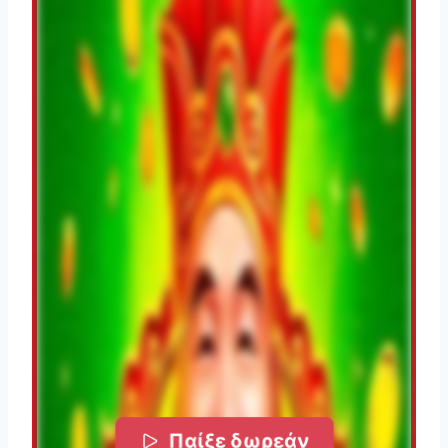
Παίξε δωρεάν