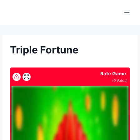
Skip
to
content
Triple Fortune
Rate Game
(
0
Votes)