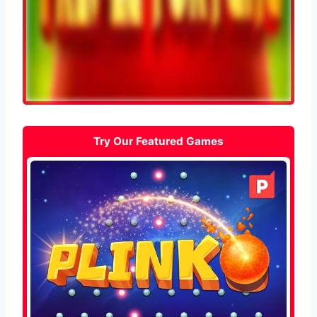
Try Our Featured Games