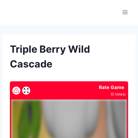
Skip
to
content
Triple Berry Wild
Cascade
Rate Game
(
0
Votes)