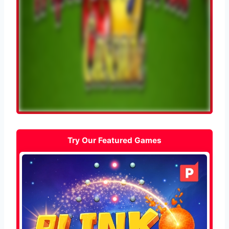
Try Our Featured Games