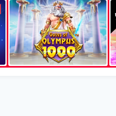
Sweet Bonanza
Aviator
Gates of Olympus