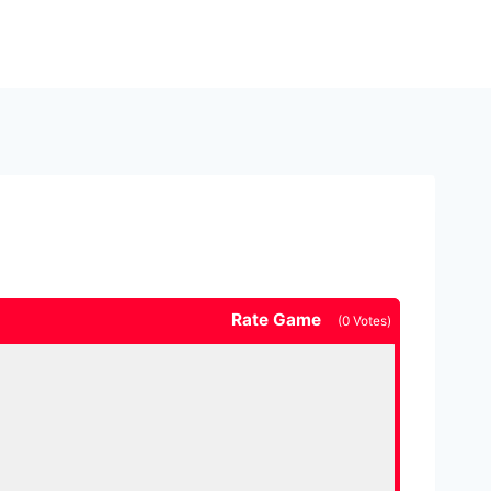
Rate Game
(
0
Votes)