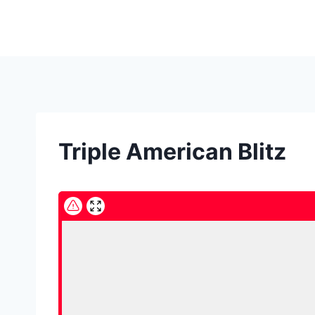
Skip
to
content
Triple American Blitz