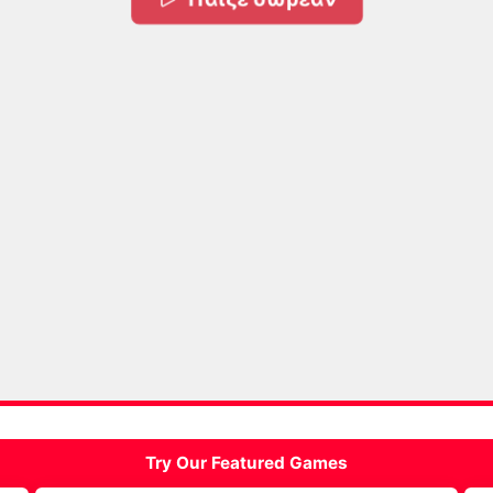
Try Our Featured Games