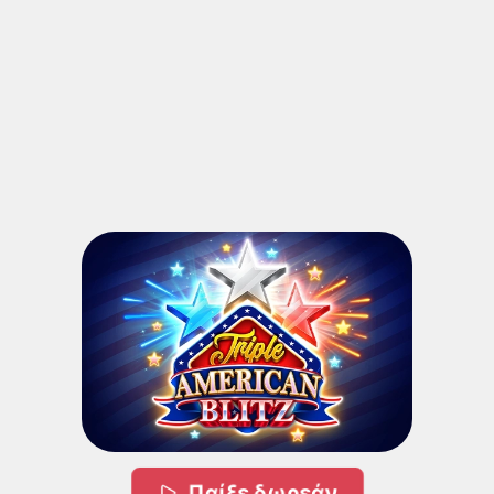
Παίξε δωρεάν