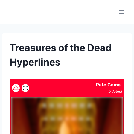
Skip
to
content
Treasures of the Dead
Hyperlines
Rate Game
(
0
Votes)