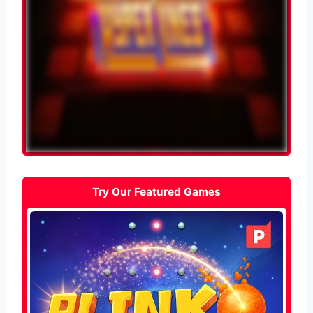
Try Our Featured Games