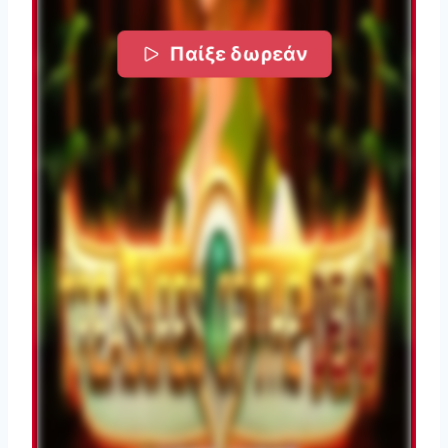
Παίξε δωρεάν