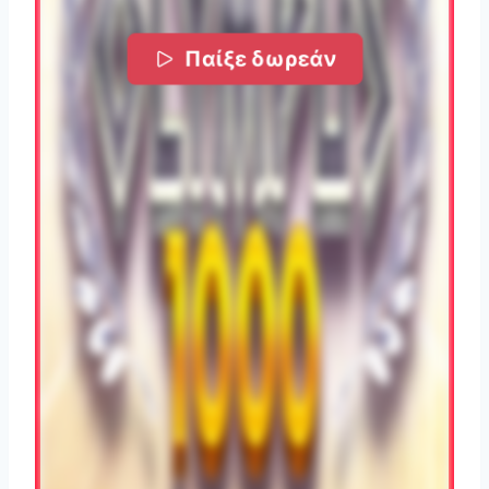
Παίξε δωρεάν