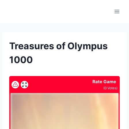
Skip
to
content
Treasures of Olympus
1000
Rate Game
(
0
Votes)