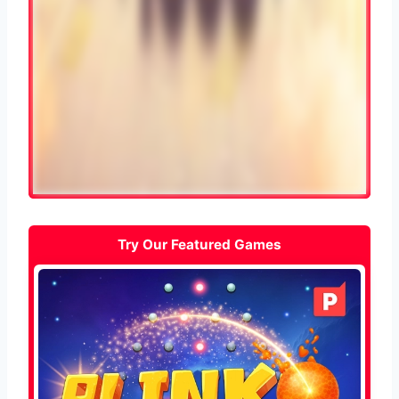
Try Our Featured Games