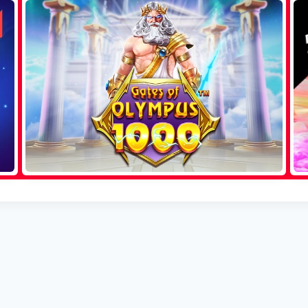
Sweet Bonanza
Aviator
Gates of Olympus