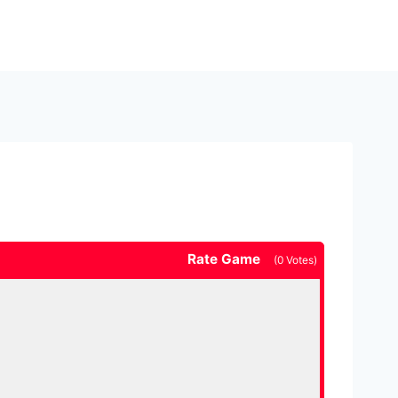
Rate Game
(
0
Votes)