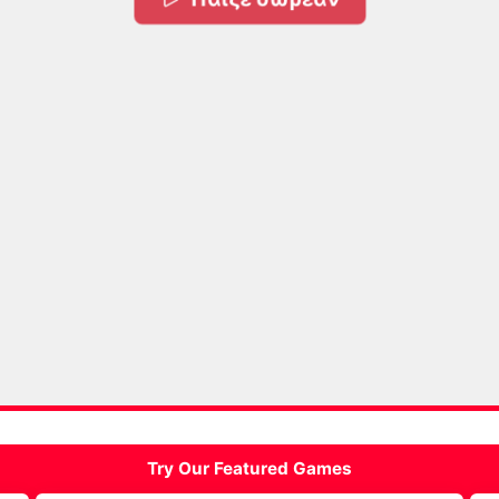
Try Our Featured Games