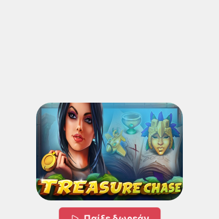
Παίξε δωρεάν