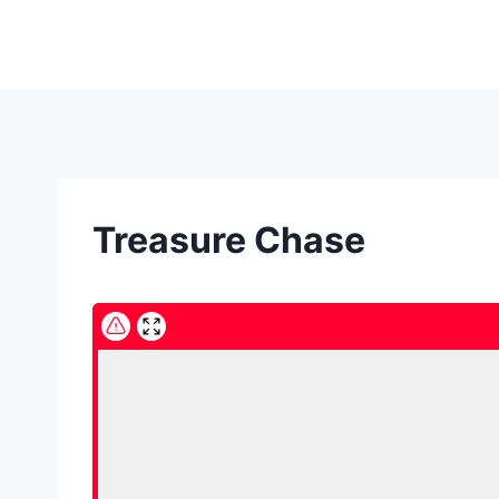
Skip
to
content
Treasure Chase