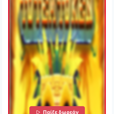
Παίξε δωρεάν