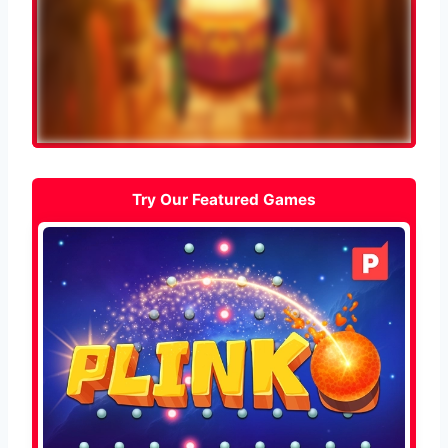
Try Our Featured Games