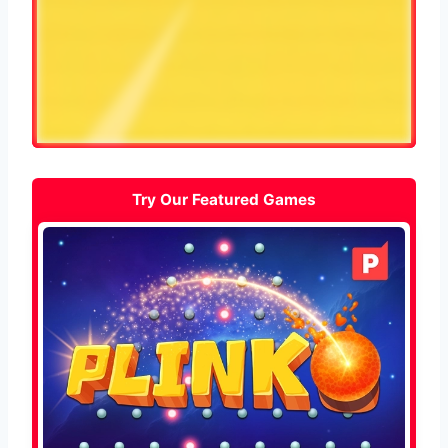
Try Our Featured Games