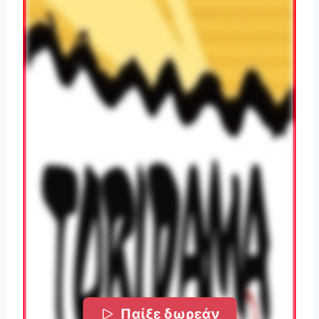
Παίξε δωρεάν