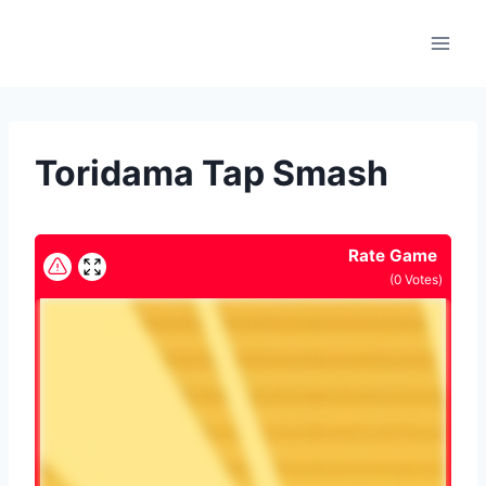
Skip
to
content
Toridama Tap Smash
Rate Game
(
0
Votes)