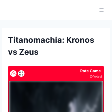
Skip
to
content
Titanomachia: Kronos
vs Zeus
Rate Game
(
0
Votes)