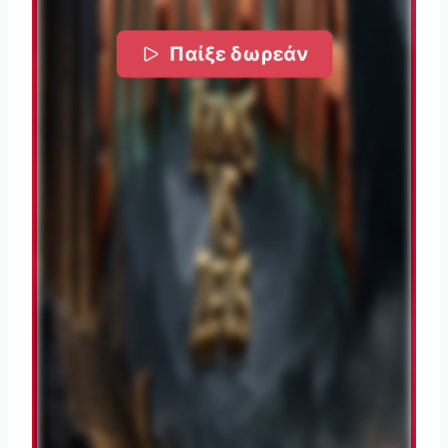
Παίξε δωρεάν