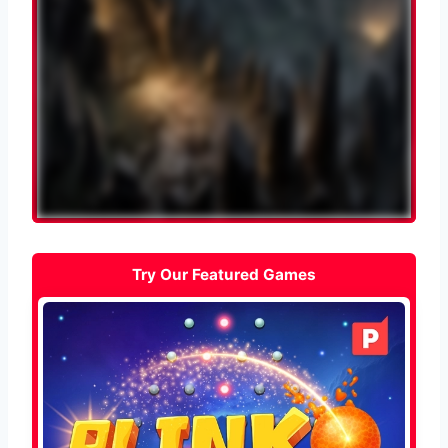
Try Our Featured Games