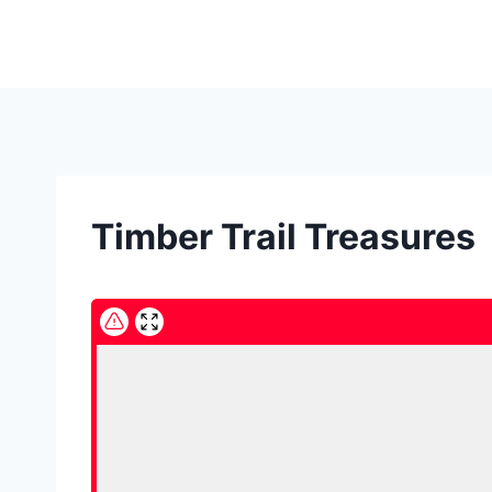
Skip
to
content
Timber Trail Treasures