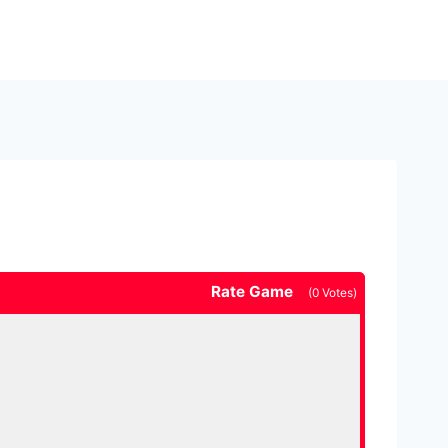
Rate Game
(
0
Votes)