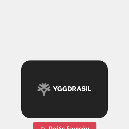
Παίξε δωρεάν