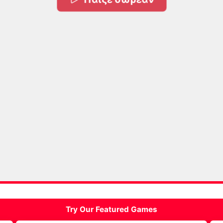
Try Our Featured Games