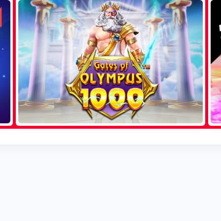
Sweet Bonanza
Aviator
Gates of Olympus