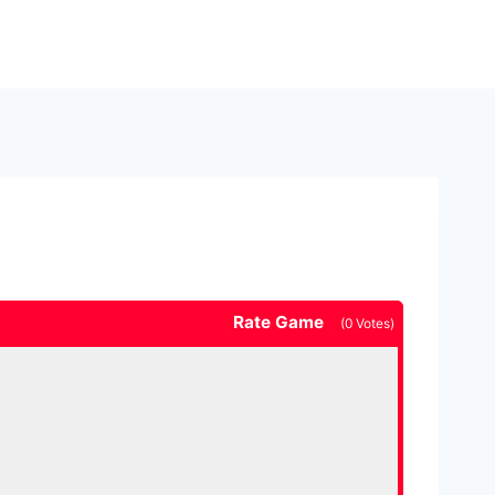
Rate Game
(
0
Votes)