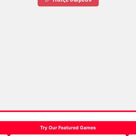
Try Our Featured Games