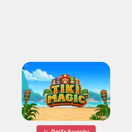
Παίξε δωρεάν