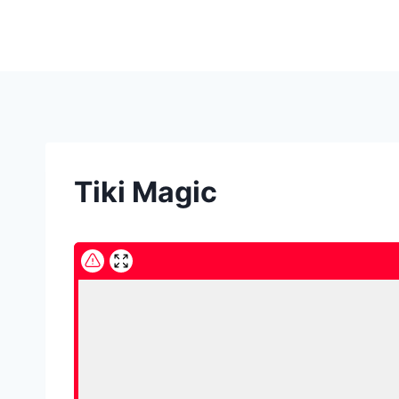
Skip
to
content
Tiki Magic