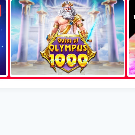
Sweet Bonanza
Aviator
Gates of Olympus