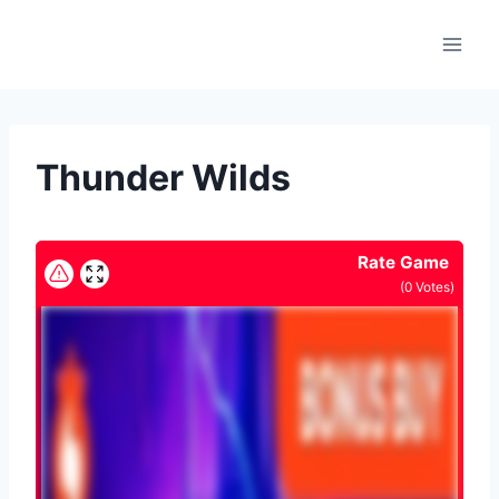
Skip
to
content
Thunder Wilds
Rate Game
(
0
Votes)