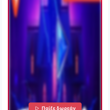
Παίξε δωρεάν