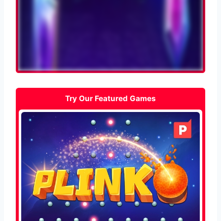
Try Our Featured Games