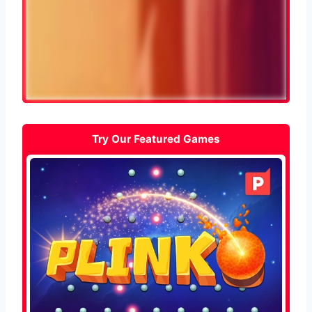
Try Our Featured Games