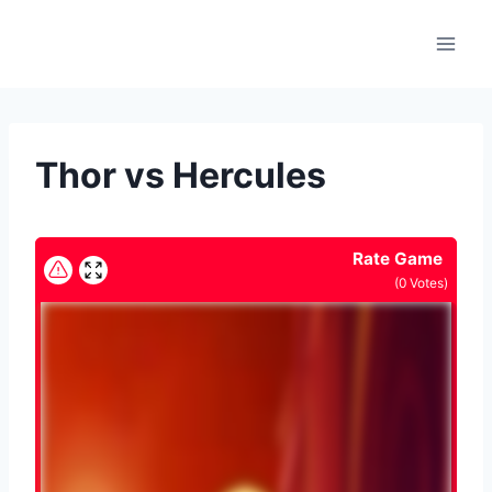
Skip
to
content
Thor vs Hercules
Rate Game
(
0
Votes)