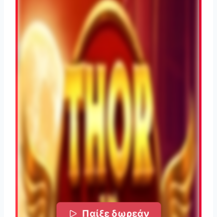
Παίξε δωρεάν