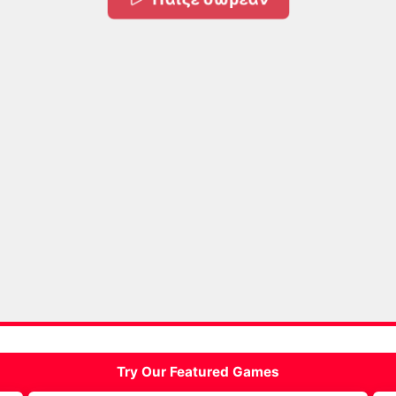
Try Our Featured Games