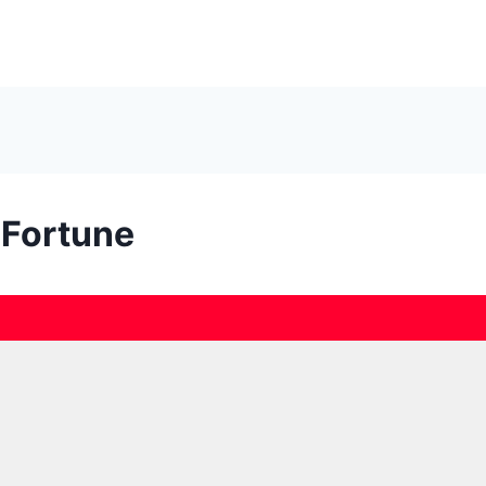
 Fortune