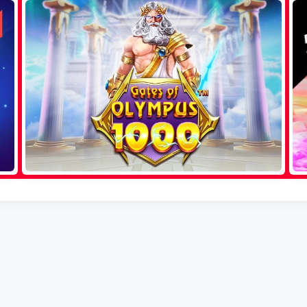
Sweet Bonanza
Aviator
Gates of Olympus