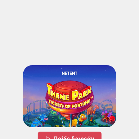
Παίξε δωρεάν