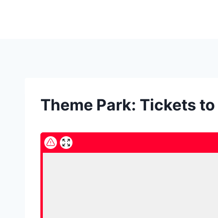
Skip
to
content
Theme Park: Tickets to