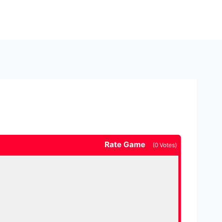
Rate Game
(
0
Votes)