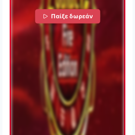
Παίξε δωρεάν