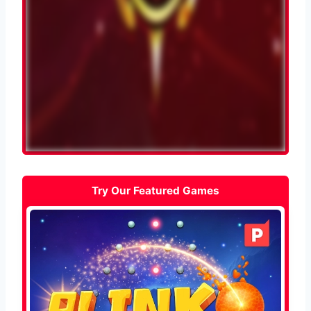
Try Our Featured Games