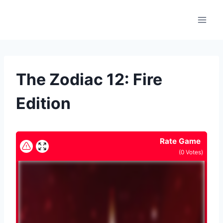
Skip
to
content
The Zodiac 12: Fire
Edition
Rate Game
(
0
Votes)